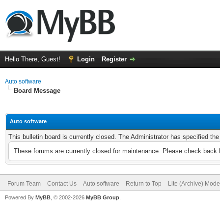
Hello There, Guest!
Login
Register
Auto software
Board Message
Auto software
This bulletin board is currently closed. The Administrator has specified th
These forums are currently closed for maintenance. Please check back l
Forum Team
Contact Us
Auto software
Return to Top
Lite (Archive) Mode
Powered By
MyBB
, © 2002-2026
MyBB Group
.