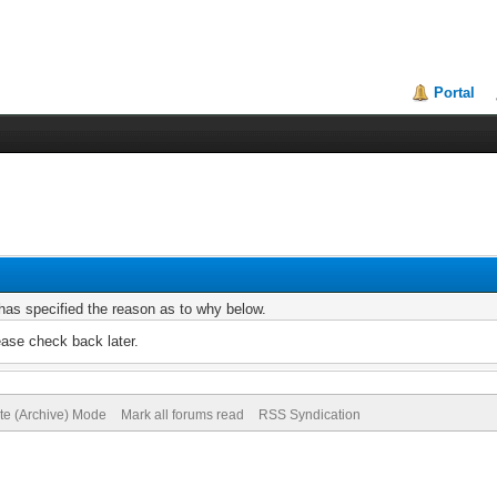
Portal
r has specified the reason as to why below.
ease check back later.
ite (Archive) Mode
Mark all forums read
RSS Syndication