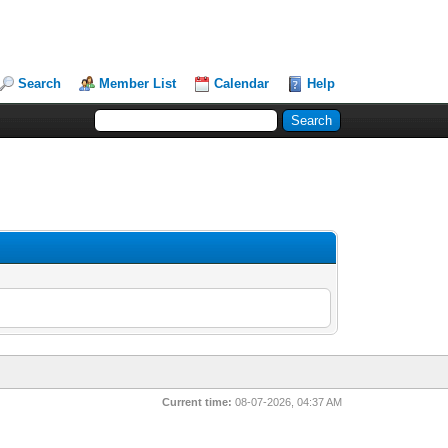
Search
Member List
Calendar
Help
Current time:
08-07-2026, 04:37 AM