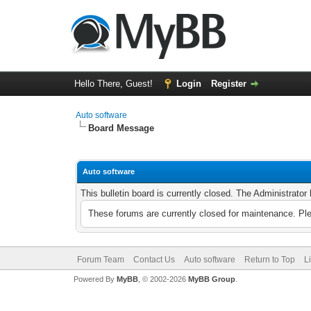
Hello There, Guest!
Login
Register
Auto software
Board Message
Auto software
This bulletin board is currently closed. The Administrato
These forums are currently closed for maintenance. Pl
Forum Team
Contact Us
Auto software
Return to Top
L
Powered By
MyBB
, © 2002-2026
MyBB Group
.