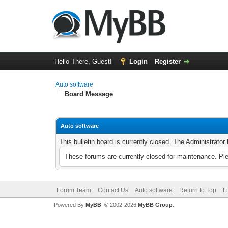
Hello There, Guest!
Login
Register
Auto software
Board Message
Auto software
This bulletin board is currently closed. The Administrato
These forums are currently closed for maintenance. Pl
Forum Team
Contact Us
Auto software
Return to Top
L
Powered By
MyBB
, © 2002-2026
MyBB Group
.