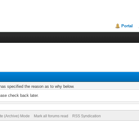
Portal
r has specified the reason as to why below.
ease check back later.
ite (Archive) Mode
Mark all forums read
RSS Syndication