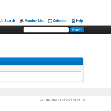
Search
Member List
Calendar
Help
Current time:
08-06-2026, 05:06 PM