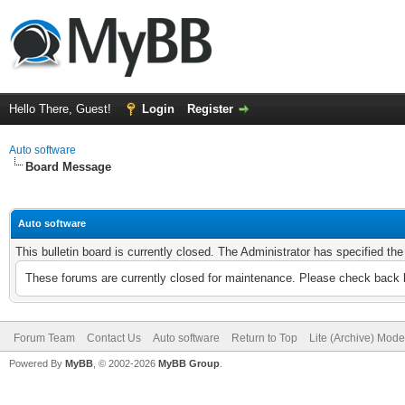
Hello There, Guest!
Login
Register
Auto software
Board Message
Auto software
This bulletin board is currently closed. The Administrator has specified th
These forums are currently closed for maintenance. Please check back l
Forum Team
Contact Us
Auto software
Return to Top
Lite (Archive) Mode
Powered By
MyBB
, © 2002-2026
MyBB Group
.