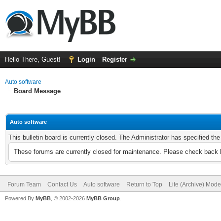
Hello There, Guest!
Login
Register
Auto software
Board Message
Auto software
This bulletin board is currently closed. The Administrator has specified th
These forums are currently closed for maintenance. Please check back l
Forum Team
Contact Us
Auto software
Return to Top
Lite (Archive) Mode
Powered By
MyBB
, © 2002-2026
MyBB Group
.