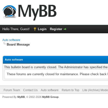
Hello There, Guest!
Login
Register
Auto software
Board Message
Auto software
This bulletin board is currently closed. The Administrator has specified th
These forums are currently closed for maintenance. Please check back l
Forum Team
Contact Us
Auto software
Return to Top
Lite (Archive) Mode
Powered By
MyBB
, © 2002-2026
MyBB Group
.