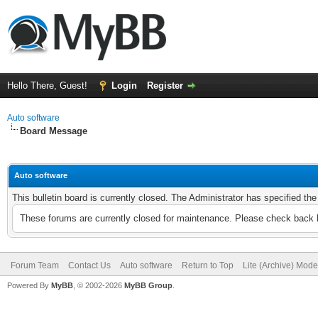
Hello There, Guest!
Login
Register
Auto software
Board Message
Auto software
This bulletin board is currently closed. The Administrator has specified th
These forums are currently closed for maintenance. Please check back l
Forum Team
Contact Us
Auto software
Return to Top
Lite (Archive) Mode
Powered By
MyBB
, © 2002-2026
MyBB Group
.