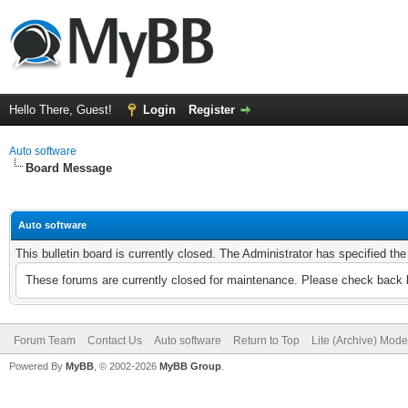
Hello There, Guest!
Login
Register
Auto software
Board Message
Auto software
This bulletin board is currently closed. The Administrator has specified th
These forums are currently closed for maintenance. Please check back l
Forum Team
Contact Us
Auto software
Return to Top
Lite (Archive) Mode
Powered By
MyBB
, © 2002-2026
MyBB Group
.