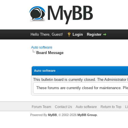
Hello There, Guest!
Login
Register
Auto software
Board Message
Auto software
This bulletin board is currently closed. The Administrato
These forums are currently closed for maintenance. Pl
Forum Team
Contact Us
Auto software
Return to Top
L
Powered By
MyBB
, © 2002-2026
MyBB Group
.