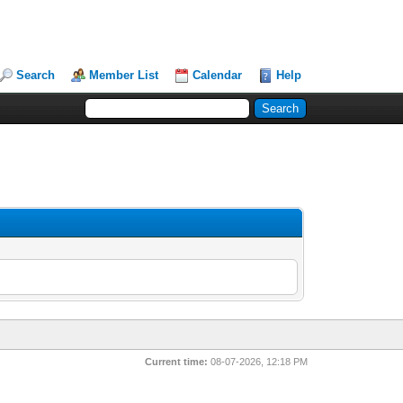
Search
Member List
Calendar
Help
Current time:
08-07-2026, 12:18 PM