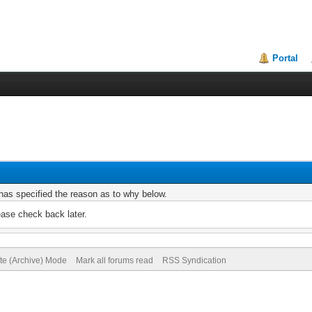
Portal
r has specified the reason as to why below.
ease check back later.
ite (Archive) Mode
Mark all forums read
RSS Syndication