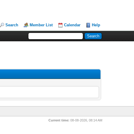
Search
Member List
Calendar
Help
Current time:
08-08-2026, 08:14 AM