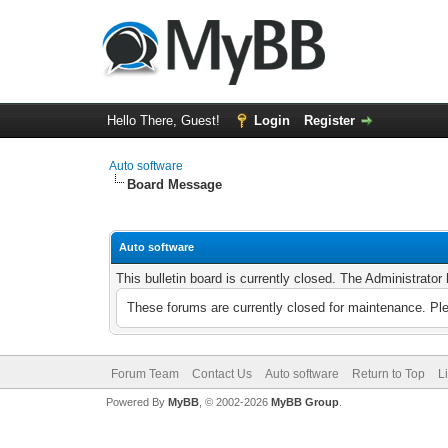
Hello There, Guest!
Login
Register
Auto software
Board Message
Auto software
This bulletin board is currently closed. The Administrato
These forums are currently closed for maintenance. Pl
Forum Team
Contact Us
Auto software
Return to Top
L
Powered By
MyBB
, © 2002-2026
MyBB Group
.