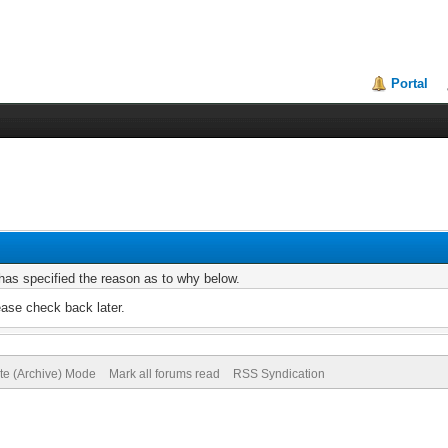
Portal
r has specified the reason as to why below.
ease check back later.
ite (Archive) Mode
Mark all forums read
RSS Syndication