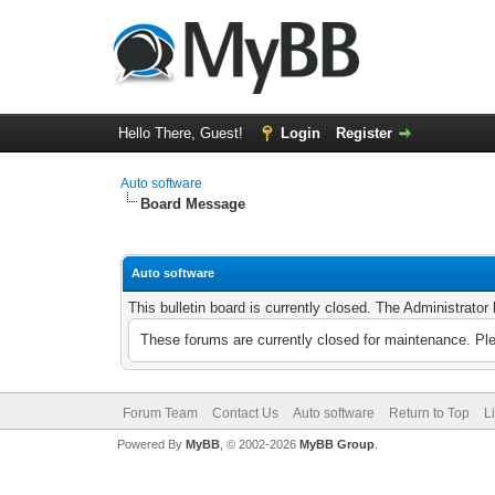
Hello There, Guest!
Login
Register
Auto software
Board Message
Auto software
This bulletin board is currently closed. The Administrato
These forums are currently closed for maintenance. Pl
Forum Team
Contact Us
Auto software
Return to Top
L
Powered By
MyBB
, © 2002-2026
MyBB Group
.