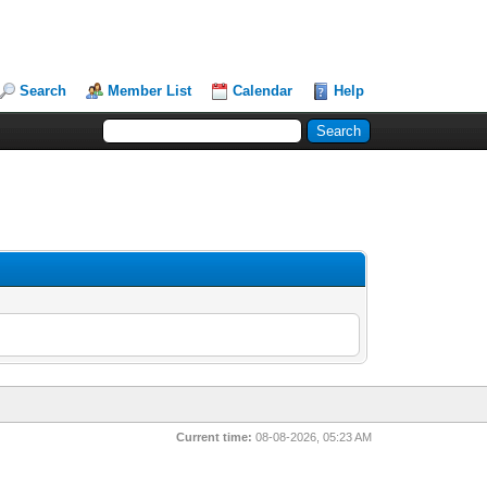
Search
Member List
Calendar
Help
Current time:
08-08-2026, 05:23 AM