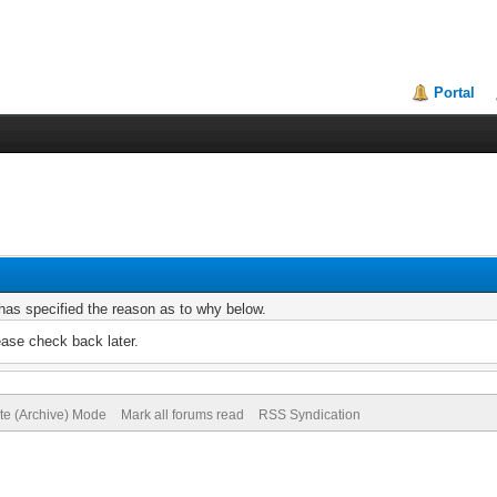
Portal
r has specified the reason as to why below.
ease check back later.
ite (Archive) Mode
Mark all forums read
RSS Syndication