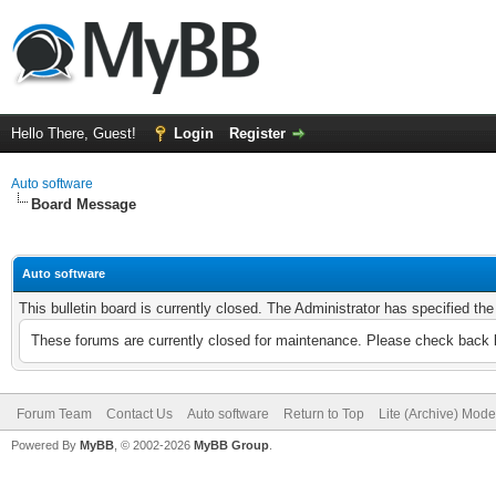
Hello There, Guest!
Login
Register
Auto software
Board Message
Auto software
This bulletin board is currently closed. The Administrator has specified th
These forums are currently closed for maintenance. Please check back l
Forum Team
Contact Us
Auto software
Return to Top
Lite (Archive) Mode
Powered By
MyBB
, © 2002-2026
MyBB Group
.