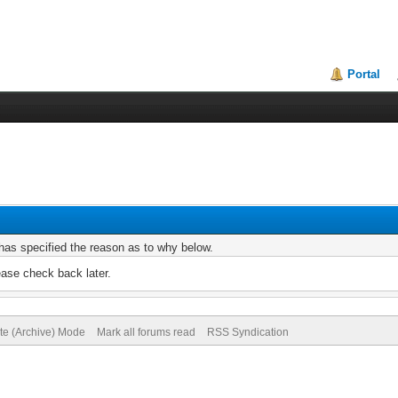
Portal
r has specified the reason as to why below.
ease check back later.
ite (Archive) Mode
Mark all forums read
RSS Syndication