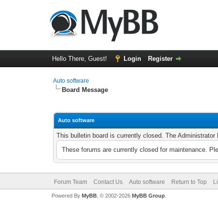
Hello There, Guest!
Login
Register
Auto software
Board Message
Auto software
This bulletin board is currently closed. The Administrato
These forums are currently closed for maintenance. Pl
Forum Team
Contact Us
Auto software
Return to Top
L
Powered By
MyBB
, © 2002-2026
MyBB Group
.