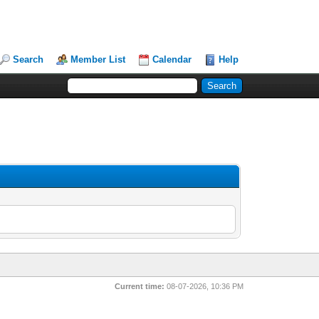
Search
Member List
Calendar
Help
Current time:
08-07-2026, 10:36 PM