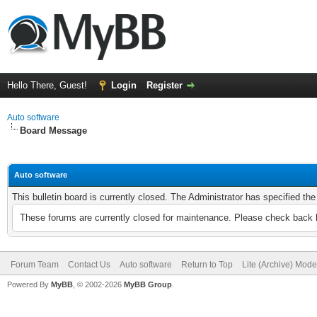
Hello There, Guest!
Login
Register
Auto software
Board Message
Auto software
This bulletin board is currently closed. The Administrator has specified th
These forums are currently closed for maintenance. Please check back l
Forum Team
Contact Us
Auto software
Return to Top
Lite (Archive) Mode
Powered By
MyBB
, © 2002-2026
MyBB Group
.