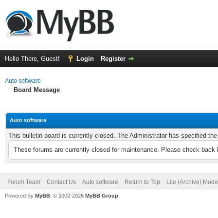
Hello There, Guest!
Login
Register
Auto software
Board Message
Auto software
This bulletin board is currently closed. The Administrator has specified th
These forums are currently closed for maintenance. Please check back l
Forum Team
Contact Us
Auto software
Return to Top
Lite (Archive) Mode
Powered By
MyBB
, © 2002-2026
MyBB Group
.