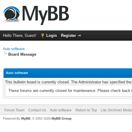
Hello There, Guest!
Login
Register
Auto software
Board Message
Auto software
This bulletin board is currently closed. The Administrator has specified th
These forums are currently closed for maintenance. Please check back l
Forum Team
Contact Us
Auto software
Return to Top
Lite (Archive) Mode
Powered By
MyBB
, © 2002-2026
MyBB Group
.