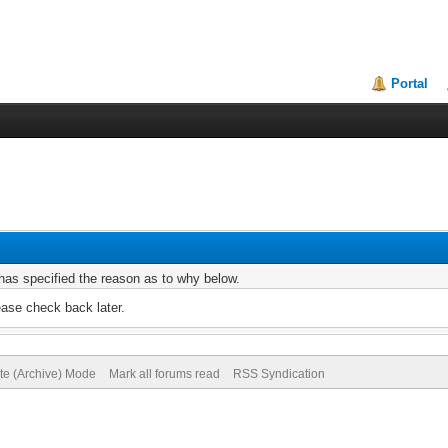
Portal
r has specified the reason as to why below.
ease check back later.
ite (Archive) Mode
Mark all forums read
RSS Syndication