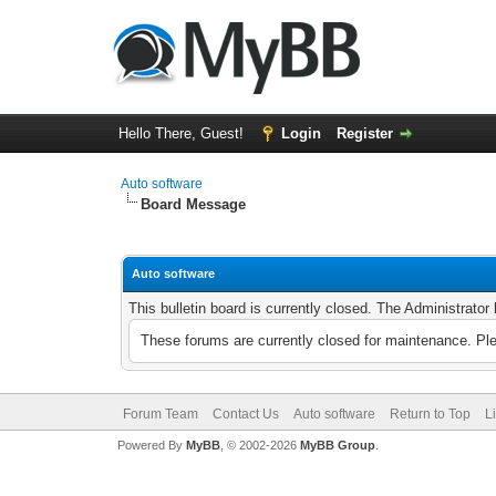
Hello There, Guest!
Login
Register
Auto software
Board Message
Auto software
This bulletin board is currently closed. The Administrato
These forums are currently closed for maintenance. Pl
Forum Team
Contact Us
Auto software
Return to Top
L
Powered By
MyBB
, © 2002-2026
MyBB Group
.