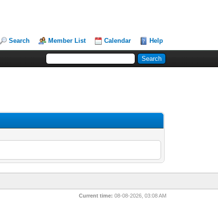
Search
Member List
Calendar
Help
Current time:
08-08-2026, 03:08 AM