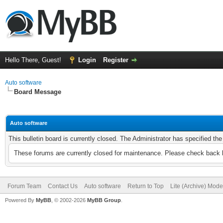
Hello There, Guest!
Login
Register
Auto software
Board Message
Auto software
This bulletin board is currently closed. The Administrator has specified th
These forums are currently closed for maintenance. Please check back l
Forum Team
Contact Us
Auto software
Return to Top
Lite (Archive) Mode
Powered By
MyBB
, © 2002-2026
MyBB Group
.