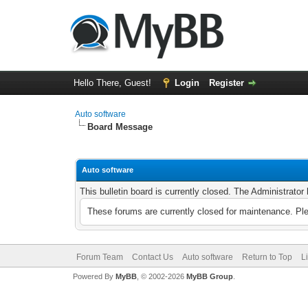
Hello There, Guest!
Login
Register
Auto software
Board Message
Auto software
This bulletin board is currently closed. The Administrato
These forums are currently closed for maintenance. Pl
Forum Team
Contact Us
Auto software
Return to Top
L
Powered By
MyBB
, © 2002-2026
MyBB Group
.