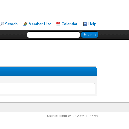
Search
Member List
Calendar
Help
Current time:
08-07-2026, 11:48 AM