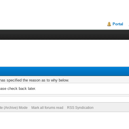
Portal
r has specified the reason as to why below.
ease check back later.
ite (Archive) Mode
Mark all forums read
RSS Syndication