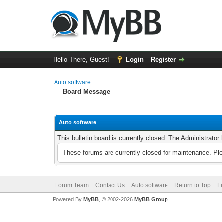
Hello There, Guest!
Login
Register
Auto software
Board Message
Auto software
This bulletin board is currently closed. The Administrato
These forums are currently closed for maintenance. Pl
Forum Team
Contact Us
Auto software
Return to Top
L
Powered By
MyBB
, © 2002-2026
MyBB Group
.