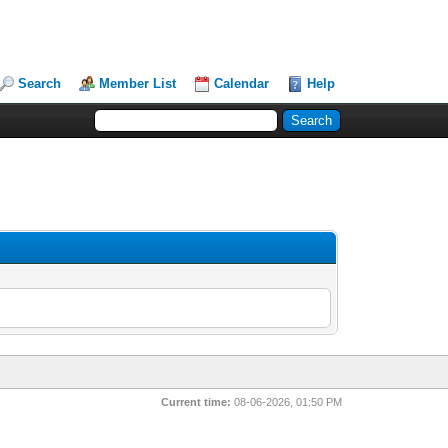
Search
Member List
Calendar
Help
Current time:
08-06-2026, 01:50 PM