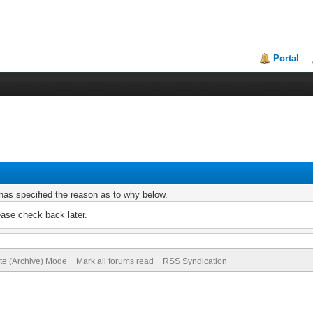
Portal
r has specified the reason as to why below.
ease check back later.
ite (Archive) Mode
Mark all forums read
RSS Syndication