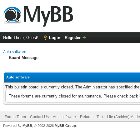
Hello There, Guest!
Login
Register
Auto software
Board Message
Auto software
This bulletin board is currently closed. The Administrator has specified th
These forums are currently closed for maintenance. Please check back l
Forum Team
Contact Us
Auto software
Return to Top
Lite (Archive) Mode
Powered By
MyBB
, © 2002-2026
MyBB Group
.