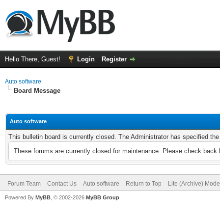
Hello There, Guest!
Login
Register
Auto software
Board Message
Auto software
This bulletin board is currently closed. The Administrator has specified th
These forums are currently closed for maintenance. Please check back l
Forum Team
Contact Us
Auto software
Return to Top
Lite (Archive) Mode
Powered By
MyBB
, © 2002-2026
MyBB Group
.