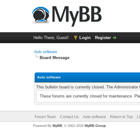
Hello There, Guest!
Login
Register
Auto software
Board Message
Auto software
This bulletin board is currently closed. The Administrato
These forums are currently closed for maintenance. Pl
Forum Team
Contact Us
Auto software
Return to Top
L
Powered By
MyBB
, © 2002-2026
MyBB Group
.