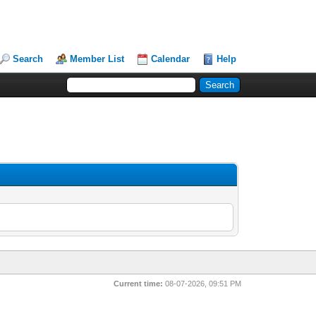
Search
Member List
Calendar
Help
Current time:
08-07-2026, 09:51 PM