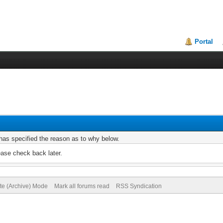
Portal
r has specified the reason as to why below.
ease check back later.
ite (Archive) Mode
Mark all forums read
RSS Syndication