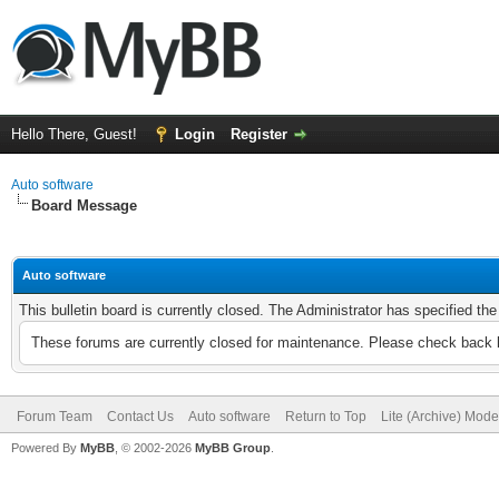
Hello There, Guest!
Login
Register
Auto software
Board Message
Auto software
This bulletin board is currently closed. The Administrator has specified th
These forums are currently closed for maintenance. Please check back l
Forum Team
Contact Us
Auto software
Return to Top
Lite (Archive) Mode
Powered By
MyBB
, © 2002-2026
MyBB Group
.