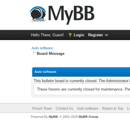
Hello There, Guest!
Login
Register
Auto software
Board Message
Auto software
This bulletin board is currently closed. The Administrato
These forums are currently closed for maintenance. Pl
Forum Team
Contact Us
Auto software
Return to Top
L
Powered By
MyBB
, © 2002-2026
MyBB Group
.