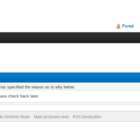
Portal
r has specified the reason as to why below.
ease check back later.
ite (Archive) Mode
Mark all forums read
RSS Syndication