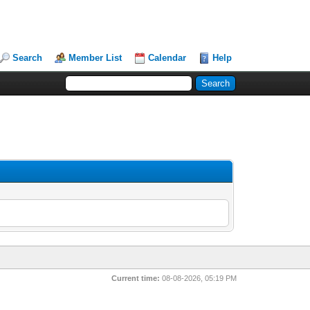
Search
Member List
Calendar
Help
Current time:
08-08-2026, 05:19 PM